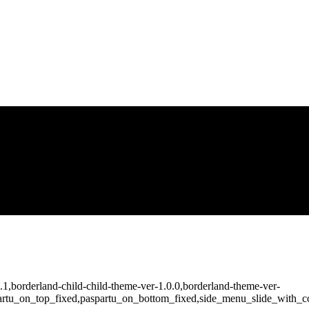
2.1,borderland-child-child-theme-ver-1.0.0,borderland-theme-ver-
artu_on_top_fixed,paspartu_on_bottom_fixed,side_menu_slide_with_co