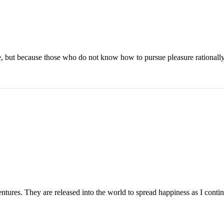
asure, but because those who do not know how to pursue pleasure rational
entures. They are released into the world to spread happiness as I contin