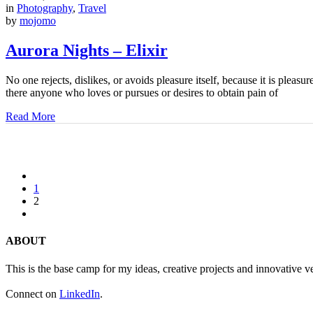
in
Photography
,
Travel
by
mojomo
Aurora Nights – Elixir
No one rejects, dislikes, or avoids pleasure itself, because it is ple
there anyone who loves or pursues or desires to obtain pain of
Read More
1
2
ABOUT
This is the base camp for my ideas, creative projects and innovative v
Connect on
LinkedIn
.