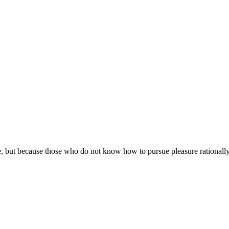
asure, but because those who do not know how to pursue pleasure rational