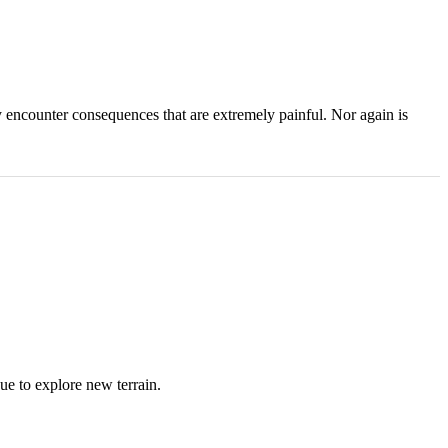
ly encounter consequences that are extremely painful. Nor again is
ue to explore new terrain.