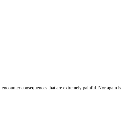
ly encounter consequences that are extremely painful. Nor again is