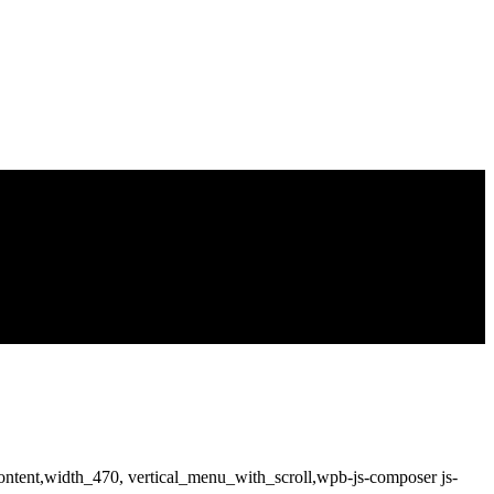
ntent,width_470, vertical_menu_with_scroll,wpb-js-composer js-