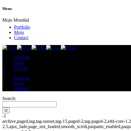
Menu
Mojo Mondial
Portfolio
Mojo
Contact
Portfolio
Mojo
Contact
Portfolio
Mojo
Contact
Search:
-1
archive,paged,tag,tag-sunset,tag-15,paged-2,tag-paged-2,eltd-core-1.
2.5,ajax_fade,page_not_loaded,smooth_scroll,paspartu_enabled,pasp