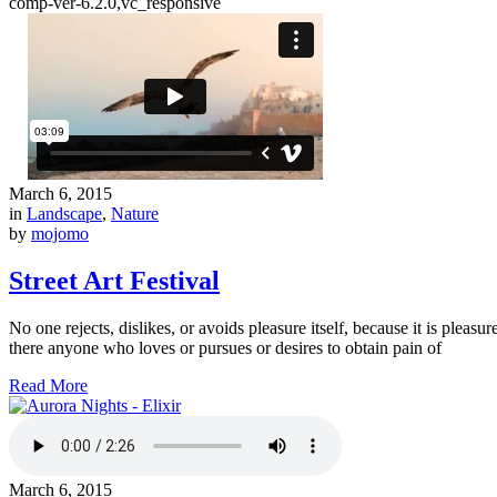
comp-ver-6.2.0,vc_responsive
March 6, 2015
in
Landscape
,
Nature
by
mojomo
Street Art Festival
No one rejects, dislikes, or avoids pleasure itself, because it is ple
there anyone who loves or pursues or desires to obtain pain of
Read More
March 6, 2015