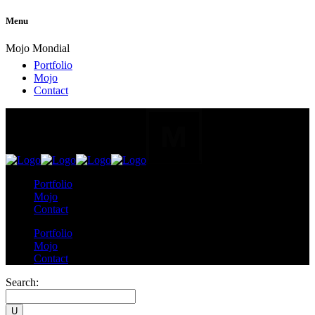
Menu
Mojo Mondial
Portfolio
Mojo
Contact
Portfolio
Mojo
Contact
Portfolio
Mojo
Contact
Search: