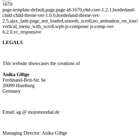
1670
page-template-default,page,page-id-1670,eltd-core-1.2.1,borderland-
child-child-theme-ver-1.0.0,borderland-theme-ver-
2.5,ajax_fade,page_not_loaded,smooth_scroll,no_animation_on_touc
vertical_menu_with_scroll,wpb-js-composer js-comp-ver-
6.2.0,vc_responsive
LEGALS
This website showcases the creations of
Anika Giftge
Ferdinand-Beit-Str. 9a
20099 Hamburg
Germany
Email: ag @ mojomondial.de
Managing Director: Anika Giftge