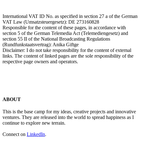
International VAT ID No. as specified in section 27 a of the German
VAT Law (Umsatzsteuergesetz): DE 273160828
Responsible for the content of these pages, in accordance with
section 5 of the German Telemedia Act (Telemediengesetz) and
section 55 II of the National Broadcasting Regulations
(Rundfunkstaatsvertrag): Anika Giftge
Disclaimer: I do not take responsibility for the content of external
links. The content of linked pages are the sole responsibility of the
respective page owners and operators.
ABOUT
This is the base camp for my ideas, creative projects and innovative
ventures. They are released into the world to spread happiness as I
continue to explore new terrain.
Connect on
LinkedIn
.